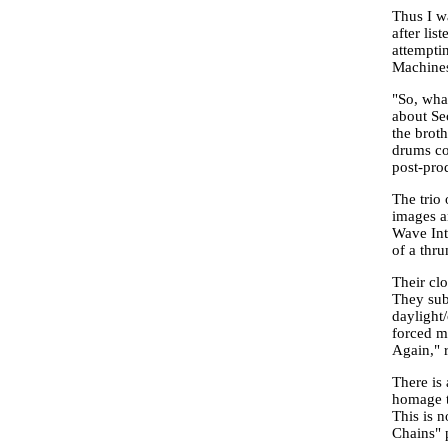
Thus I w
after list
attemptin
Machines 
"So, what
about Se
the brot
drums co
post-pro
The trio 
images an
Wave Int
of a thr
Their cl
They subt
daylight
forced m
Again," r
There is
homage to
This is 
Chains" 