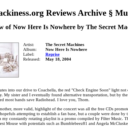
ckiness.org Reviews Archive
§
Mu
w of
Now Here Is Nowhere
by
The Secret Ma
Artist
The Secret Machines
Album
Now Here Is Nowhere
Label
Reprise
Released
May 18, 2004
utes into our drive to Coachella, the red "Check Engine Soon" light not
ly. My sister and I eventually found alternative transportation, but by th
ed most bands save Radiohead. I love you, Thom.
other, more valid, highlight of the concert was all the free CDs promo
hopefuls attempting to establish a fan base, but a couple were done by t
n my constantly rotating playlist is a promo compiled by Filter Music. 
st Mouse with potentials such as Bumblebeez81 and Angela McCluske