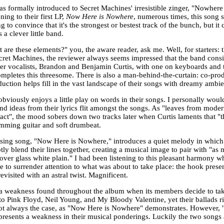
as formally introduced to Secret Machines' irresistible zinger, "Nowhere
ening to their first LP,
Now Here is Nowhere
, numerous times, this song 
g to convince that it's the strongest or bestest track of the bunch, but i
a clever little band.
 are these elements?" you, the aware reader, ask me. Well, for starters: 
cret Machines, the reviewer always seems impressed that the band consi
her vocalists, Brandon and Benjamin Curtis, with one on keyboards and t
mpletes this threesome. There is also a man-behind-the-curtain: co-pro
duction helps fill in the vast landscape of their songs with dreamy ambi
obviously enjoys a little play on words in their songs. I personally would
d ideas from their lyrics flit amongst the songs. As "leaves from modern t
act", the mood sobers down two tracks later when Curtis laments that "
umming guitar and soft drumbeat.
osing song, "Now Here is Nowhere," introduces a quiet melody in which 
ly blend their lines together, creating a musical image to pair with "as
/over glass white plain." I had been listening to this pleasant harmony 
e to surrender attention to what was about to take place: the hook prese
evisited with an astral twist. Magnificent.
 a weakness found throughout the album when its members decide to tak
 Pink Floyd, Neil Young, and My Bloody Valentine, yet their ballads ring 
not always the case, as "Now Here is Nowhere" demonstrates. However,
presents a weakness in their musical ponderings. Luckily the two songs 