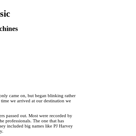
sic
chines
 only came on, but began blinking rather
e time we arrived at our destination we
ters passed out. Most were recorded by
he professionals. The one that has
They included big names like PJ Harvey
y.