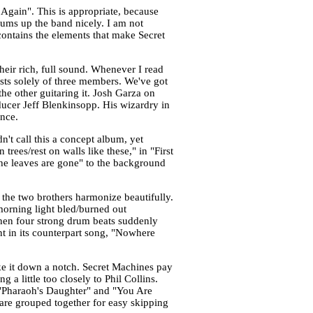
 Again". This is appropriate, because
sums up the band nicely. I am not
t contains the elements that make Secret
their rich, full sound. Whenever I read
sts solely of three members. We've got
he other guitaring it. Josh Garza on
ducer Jeff Blenkinsopp. His wizardry in
ence.
n't call this a concept album, yet
rees/rest on walls like these," in "First
the leaves are gone" to the background
the two brothers harmonize beautifully.
 morning light bled/burned out
when four strong drum beats suddenly
nt in its counterpart song, "Nowhere
e it down a notch. Secret Machines pay
a little too closely to Phil Collins.
 "Pharaoh's Daughter" and "You Are
are grouped together for easy skipping