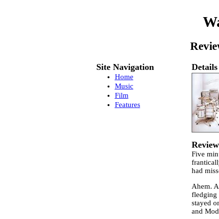
Wa
Revie
Site Navigation
Details
Home
Music
Film
Features
Review
Five min
frantical
had miss
Ahem. An
fledging 
stayed o
and Mode