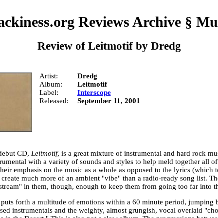
ckiness.org Reviews Archive
§
Mu
Review of
Leitmotif
by
Dredg
Artist
Dredg
Album
Leitmotif
Label
Interscope
Released
September 11, 2001
 debut CD,
Leitmotif
, is a great mixture of instrumental and hard rock m
trumental with a variety of sounds and styles to help meld together all of
heir emphasis on the music as a whole as opposed to the lyrics (which t
 create much more of an ambient "vibe" than a radio-ready song list. The
stream" in them, though, enough to keep them from going too far into th
puts forth a multitude of emotions within a 60 minute period, jumping b
ased instrumentals and the weighty, almost grungish, vocal overlaid "ch