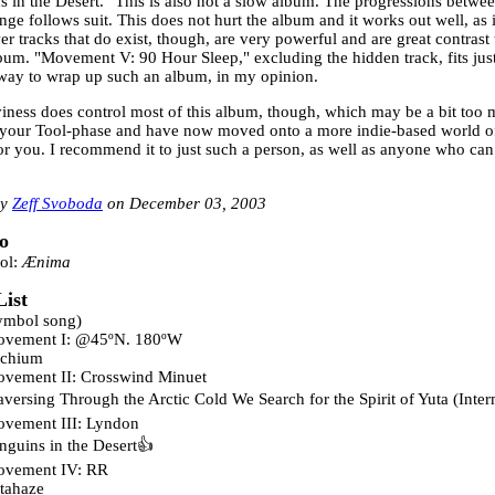
s in the Desert." This is also not a slow album. The progressions betwee
nge follows suit. This does not hurt the album and it works out well, as it
r tracks that do exist, though, are very powerful and are great contrast t
lbum. "Movement V: 90 Hour Sleep," excluding the hidden track, fits just
 way to wrap up such an album, in my opinion.
iness does control most of this album, though, which may be a bit too m
your Tool-phase and have now moved onto a more indie-based world of 
or you. I recommend it to just such a person, as well as anyone who can 
Zeff Svoboda
December 03, 2003
o
ol:
Ænima
List
ymbol song)
vement I: @45ºN. 180ºW
chium
vement II: Crosswind Minuet
aversing Through the Arctic Cold We Search for the Spirit of Yuta (Inter
vement III: Lyndon
nguins in the Desert
vement IV: RR
tahaze