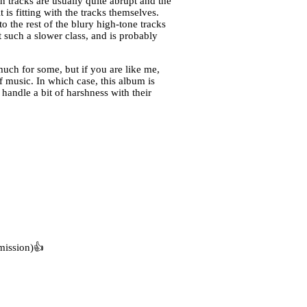
n tracks are usually quite abrupt and the
 is fitting with the tracks themselves.
o the rest of the blury high-tone tracks
 such a slower class, and is probably
uch for some, but if you are like me,
music. In which case, this album is
handle a bit of harshness with their
mission)