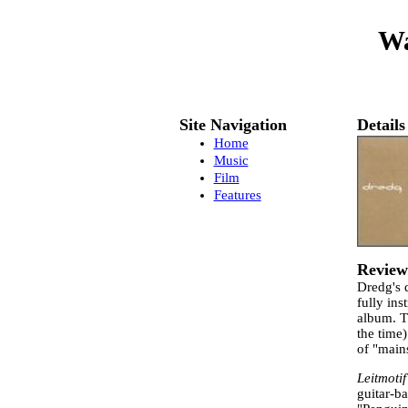
Wa
Site Navigation
Details
Home
Music
Film
Features
Review
Dredg's
fully ins
album. T
the time)
of "main
Leitmotif
guitar-b