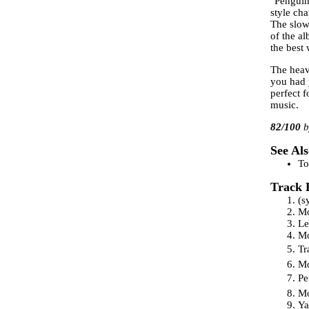
"Penguin
style cha
The slowe
of the a
the best
The heav
you had 
perfect f
music.
82
/100
See Als
To
Track 
(s
Mo
Le
Mo
Tr
Mo
Pe
Mo
Ya