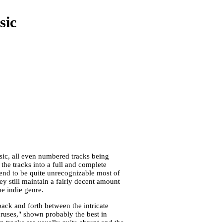
sic
usic, all even numbered tracks being
 the tracks into a full and complete
end to be quite unrecognizable most of
y still maintain a fairly decent amount
e indie genre.
ack and forth between the intricate
oruses," shown probably the best in