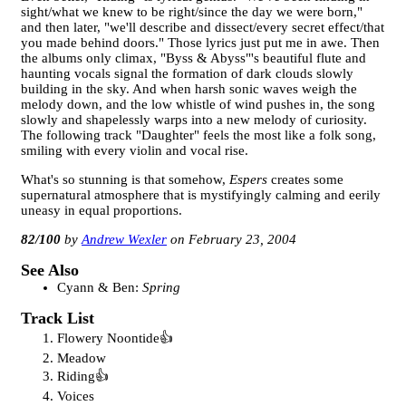
sight/what we knew to be right/since the day we were born,"
and then later, "we'll describe and dissect/every secret effect/that
you made behind doors." Those lyrics just put me in awe. Then
the albums only climax, "Byss & Abyss"'s beautiful flute and
haunting vocals signal the formation of dark clouds slowly
building in the sky. And when harsh sonic waves weigh the
melody down, and the low whistle of wind pushes in, the song
slowly and shapelessly warps into a new melody of curiosity.
The following track "Daughter" feels the most like a folk song,
smiling with every violin and vocal rise.
What's so stunning is that somehow,
Espers
creates some
supernatural atmosphere that is mystifyingly calming and eerily
uneasy in equal proportions.
82
/100
Andrew Wexler
February 23, 2004
See Also
Cyann & Ben:
Spring
Track List
Flowery Noontide
Meadow
Riding
Voices