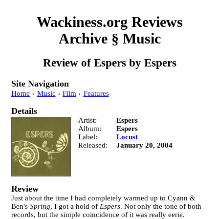
Wackiness.org Reviews
Archive
§
Music
Review of
Espers
by
Espers
Site Navigation
Home
Music
Film
Features
Details
Artist
Espers
Album
Espers
Label
Locust
Released
January 20, 2004
Review
Just about the time I had completely warmed up to Cyann &
Ben's
Spring
, I got a hold of
Espers
. Not only the tone of both
records, but the simple coincidence of it was really eerie.