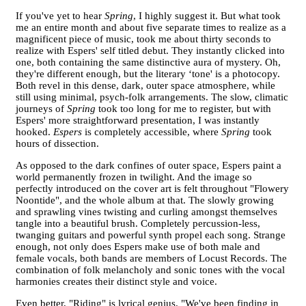
If you've yet to hear
Spring
, I highly suggest it. But what took
me an entire month and about five separate times to realize as a
magnificent piece of music, took me about thirty seconds to
realize with Espers' self titled debut. They instantly clicked into
one, both containing the same distinctive aura of mystery. Oh,
they're different enough, but the literary ‘tone' is a photocopy.
Both revel in this dense, dark, outer space atmosphere, while
still using minimal, psych-folk arrangements. The slow, climatic
journeys of
Spring
took too long for me to register, but with
Espers' more straightforward presentation, I was instantly
hooked.
Espers
is completely accessible, where
Spring
took
hours of dissection.
As opposed to the dark confines of outer space, Espers paint a
world permanently frozen in twilight. And the image so
perfectly introduced on the cover art is felt throughout "Flowery
Noontide", and the whole album at that. The slowly growing
and sprawling vines twisting and curling amongst themselves
tangle into a beautiful brush. Completely percussion-less,
twanging guitars and powerful synth propel each song. Strange
enough, not only does Espers make use of both male and
female vocals, both bands are members of Locust Records. The
combination of folk melancholy and sonic tones with the vocal
harmonies creates their distinct style and voice.
Even better, "Riding" is lyrical genius. "We've been finding in