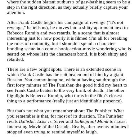
where the sudden blatant outbursts of gay-bashing seem to be a
step in the right direction, as they actually briefly capture your
attention.
After Frank Castle begins his campaign of revenge ("It's not
revenge," he tells us), he moves into a shitty apartment next to
Rebecca Romijn and two retards. In a scene that is almost
interesting just for how poorly it is filmed (I'm all for breaking
the rules of continuity, but I shouldn't spend a character
bonding scene in a comic-book action-movie wondering who is
seated on whose left) the characters bond. It is both shitty and
retarded.
There are a few bright spots. There is an extended scene in
which Frank Castle has the shit beaten out of him by a giant
Russian. You cannot imagine, without having sat through the
first forty minutes of The Punisher, the good it did my heart to
see Frank Castle beaten to the very brink of death. The other
highlight is Rebecca Romijn, who turns in the film's closest
thing to a performance (really just an identifiable presence).
But that's not what you remember about The Punisher. What
you remember is that, for most of its duration, The Punisher
rivals
Ballistic: Ecks vs. Sever
and
Bulletproof Monk
for Least
Interesting Movie of the Decade. Really, after twenty minutes I
stopped even trying to remind myself to laugh.