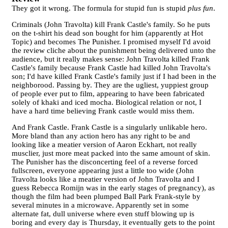
They got it wrong. The formula for stupid fun is stupid
plus fun
.
Criminals (John Travolta) kill Frank Castle's family. So he puts
on the t-shirt his dead son bought for him (apparently at Hot
Topic) and becomes The Punisher. I promised myself I'd avoid
the review cliche about the punishment being delivered unto the
audience, but it really makes sense: John Travolta killed Frank
Castle's family because Frank Castle had killed John Travolta's
son; I'd have killed Frank Castle's family just if I had been in the
neighborood. Passing by. They are the ugliest, yuppiest group
of people ever put to film, appearing to have been fabricated
solely of khaki and iced mocha. Biological relation or not, I
have a hard time believing Frank castle would miss them.
And Frank Castle. Frank Castle is a singularly unlikable hero.
More bland than any action hero has any right to be and
looking like a meatier version of Aaron Eckhart, not really
musclier, just more meat packed into the same amount of skin.
The Punisher has the disconcerting feel of a reverse forced
fullscreen, everyone appearing just a little too wide (John
Travolta looks like a meatier version of John Travolta and I
guess Rebecca Romijn was in the early stages of pregnancy), as
though the film had been plumped Ball Park Frank-style by
several minutes in a microwave. Apparently set in some
alternate fat, dull universe where even stuff blowing up is
boring and every day is Thursday, it eventually gets to the point