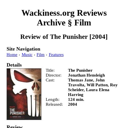
Wackiness.org Reviews
Archive
§
Film
Review of
The Punisher
[2004]
Site Navigation
Home
Music
Film
Features
Details
Title
The Punisher
Director
Jonathan Hensleigh
Cast
Thomas Jane, John
Travolta, Will Patton, Roy
Scheider, Laura Elena
Harring
Length
124 min.
Released
2004
Review