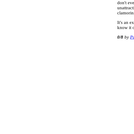
don't eve
unattract
clamorin
It's an 
know it 
0
/8
P