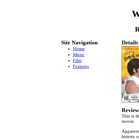
W
R
Site Navigation
Details
Home
Music
Film
Features
Review
This is t
movie.
Apparent
history 