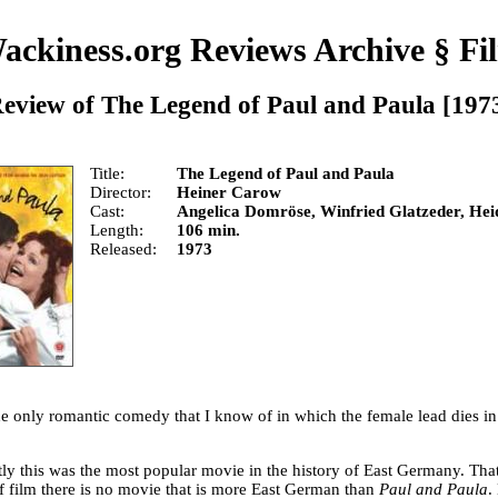
ackiness.org Reviews Archive
§
Fi
eview of
The Legend of Paul and Paula
[197
Title
The Legend of Paul and Paula
Director
Heiner Carow
Cast
Angelica Domröse, Winfried Glatzeder, He
Length
106 min.
Released
1973
he only romantic comedy that I know of in which the female lead dies in 
ly this was the most popular movie in the history of East Germany. That 
of film there is no movie that is more East German than
Paul and Paula
.