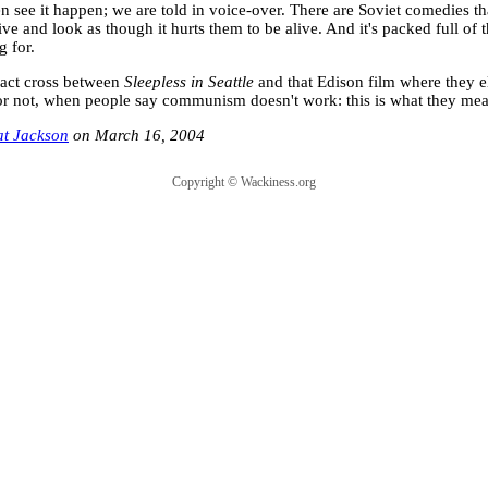
n see it happen; we are told in voice-over. There are Soviet comedies tha
ive and look as though it hurts them to be alive. And it's packed full of 
g for.
exact cross between
Sleepless in Seattle
and that Edison film where they e
or not, when people say communism doesn't work: this is what they mea
at Jackson
March 16, 2004
Copyright ©
Wackiness.org