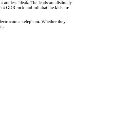
t are less bleak. The leads are distinctly
that GDR rock and roll that the kids are
lectrocute an elephant. Whether they
n.