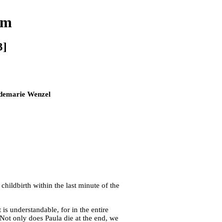
lm
3]
idemarie Wenzel
childbirth within the last minute of the
is understandable, for in the entire
 Not only does Paula die at the end, we