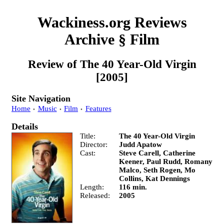
Wackiness.org Reviews
Archive
§
Film
Review of
The 40 Year-Old Virgin
[2005]
Site Navigation
Home
Music
Film
Features
Details
Title
The 40 Year-Old Virgin
Director
Judd Apatow
Cast
Steve Carell, Catherine
Keener, Paul Rudd, Romany
Malco, Seth Rogen, Mo
Collins, Kat Dennings
Length
116 min.
Released
2005