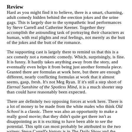
Review
Hard as you might find it to believe, there is a smart, charming,
adult comedy hidden behind the erection jokes and the urine
gags. This is largely due to the sympathetic lead performances
by Steve Carrell and Catherine Keener. Together they
accomplish the astounding task of portraying their characters as
human, with real plights and real feelings, not merely as the butt
of the jokes and the butt of the romance.
The supporting cast is largely there to remind us that this is a
sex
comedy not a
romantic
comedy. Which, surprisingly, is fine.
It is funny. It hardly takes anything away from the story, and
eventually even helps it from being just another formula piece.
Granted there are formulas at work here, but there are enough
different, nearly conflicting formulas at work that it almost
seems, gasp, fresh. It's not Meg Ryan. If it's still a step short of
Eternal Sunshine of the Spotless Mind
, it is a much shorter step
than could have reasonably been expected.
There are definitely two opposing forces at work here. There is
a lot of money to be made from the white males who think
Old
School
is a classic. There was also an opportunity to make a
really good movie; that they didn't quite get there isn't as
disappointing as it is exciting to have been able to
see
the
potential. This split can most probably be attributed to the two
writers: Steve Carrell's history is in
The Daily Show
and the